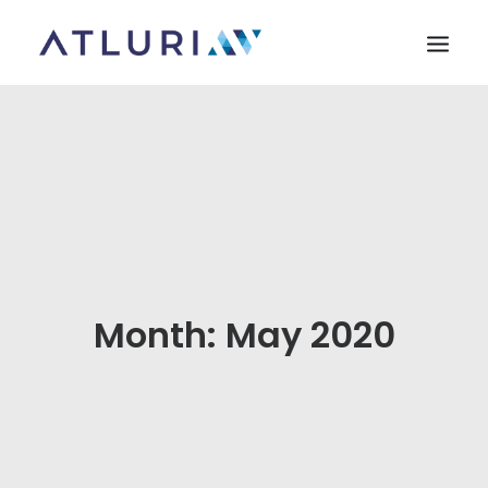
HOME
ABOUT US
MARKETS
SOLUTIONS
PARTNERS
Month: May 2020
CONTACT US